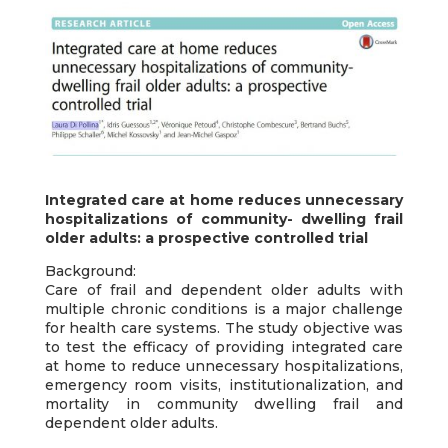
Integrated care at home reduces unnecessary
hospitalizations of community- dwelling frail
older adults: a prospective controlled trial
Background:
Care of frail and dependent older adults with
multiple chronic conditions is a major challenge
for health care systems. The study objective was
to test the efficacy of providing integrated care
at home to reduce unnecessary hospitalizations,
emergency room visits, institutionalization, and
mortality in community dwelling frail and
dependent older adults.