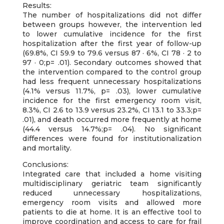
Results:
The number of hospitalizations did not differ
between groups however, the intervention led
to lower cumulative incidence for the first
hospitalization after the first year of follow-up
(69.8%, CI 59.9 to 79.6 versus 87 · 6%, CI 78 · 2 to
97 · 0;p= .01). Secondary outcomes showed that
the intervention compared to the control group
had less frequent unnecessary hospitalizations
(4.1% versus 11.7%, p= .03), lower cumulative
incidence for the first emergency room visit,
8.3%, CI 2.6 to 13.9 versus 23.2%, CI 13.1 to 33.3;p=
.01), and death occurred more frequently at home
(44.4 versus 14.7%;p= .04). No significant
differences were found for institutionalization
and mortality.
Conclusions:
Integrated care that included a home visiting
multidisciplinary geriatric team significantly
reduced unnecessary hospitalizations,
emergency room visits and allowed more
patients to die at home. It is an effective tool to
improve coordination and access to care for frail