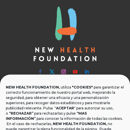
NEW HEALTH FOUNDATION,
utiliza
"COOKIES"
para garantizar el

Teléfono
correcto funcionamiento de nuestro portal web, mejorando la
seguridad, para obtener una eficacia y una personalización
T.
+34 954 219 597
superiores, para recoger datos estadísticos y para mostrarle
publicidad relevante. Pulsa "
ACEPTAR
" para autorizar su uso,

Dónde estamos
o
“RECHAZAR”
para rechazarlas y pulse
“MAS
INFORMACIÓN”
para conocer la información de todas las cookies.
Calle Monsalves 35 Local 2. 41001, Sevilla.
En el caso de rechazarlas,
NEW HEALTH FOUNDATION
,
no
España
puede garantizar la plena funcionalidad de la página. Puede