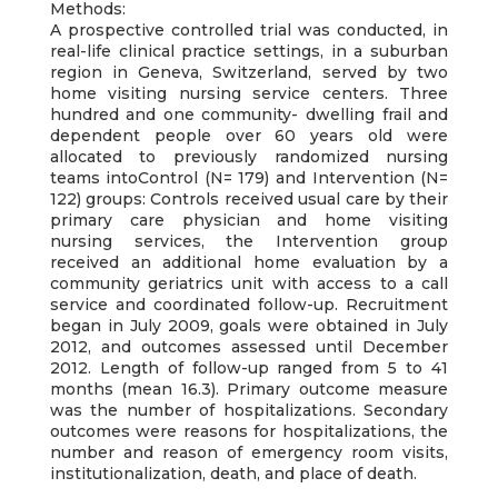
Methods:
A prospective controlled trial was conducted, in
real-life clinical practice settings, in a suburban
region in Geneva, Switzerland, served by two
home visiting nursing service centers. Three
hundred and one community- dwelling frail and
dependent people over 60 years old were
allocated to previously randomized nursing
teams intoControl (N= 179) and Intervention (N=
122) groups: Controls received usual care by their
primary care physician and home visiting
nursing services, the Intervention group
received an additional home evaluation by a
community geriatrics unit with access to a call
service and coordinated follow-up. Recruitment
began in July 2009, goals were obtained in July
2012, and outcomes assessed until December
2012. Length of follow-up ranged from 5 to 41
months (mean 16.3). Primary outcome measure
was the number of hospitalizations. Secondary
outcomes were reasons for hospitalizations, the
number and reason of emergency room visits,
institutionalization, death, and place of death.