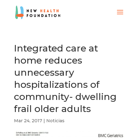
Integrated care at
home reduces
unnecessary
hospitalizations of
community- dwelling
frail older adults
Mar 24, 2017
|
Noticias