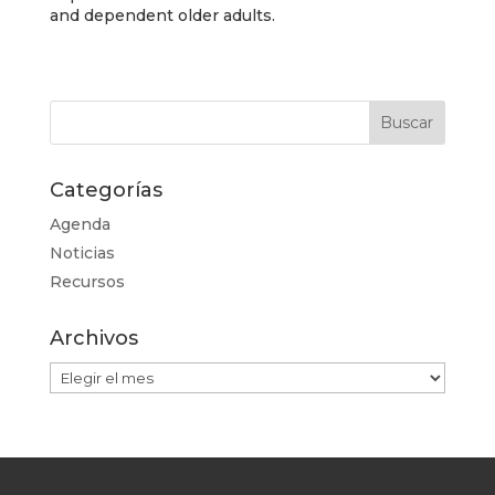
and dependent older adults.
Categorías
Agenda
Noticias
Recursos
Archivos
Archivos