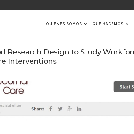
QUIÉNES SOMOS
QUÉ HACEMOS
 Research Design to Study Workfor
re Interventions