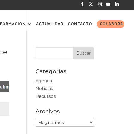
FORMACIÓN
ACTUALIDAD
CONTACTO
COLABORA
ce
Categorías
Agenda
Noticias
Recursos
Archivos
Archivos