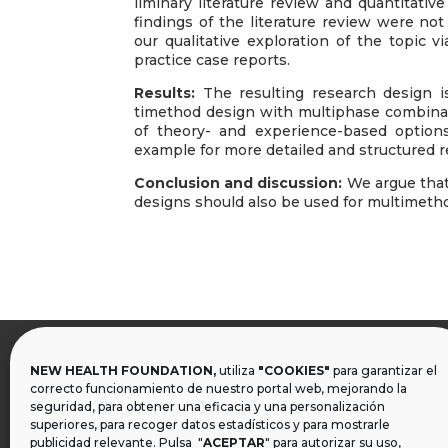
liminary literature review and quantitati
findings of the literature review were no
our qualitative exploration of the topic 
practice case reports.
Results:
The resulting research design i
timethod design with multiphase combinati
of theory- and experience-based option
example for more detailed and structured 
Conclusion and discussion:
We argue that
designs should also be used for multimeth
NEW HEALTH FOUNDATION,
utiliza
"COOKIES"
para garantizar el

correcto funcionamiento de nuestro portal web, mejorando la
seguridad, para obtener una eficacia y una personalización
superiores, para recoger datos estadísticos y para mostrarle
publicidad relevante. Pulsa "
ACEPTAR
" para autorizar su uso,