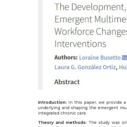
Introduction:
In this paper, we provide a 
underlying and shaping the emergent mul
integrated chronic care.
Theory and methods:
The study was ori