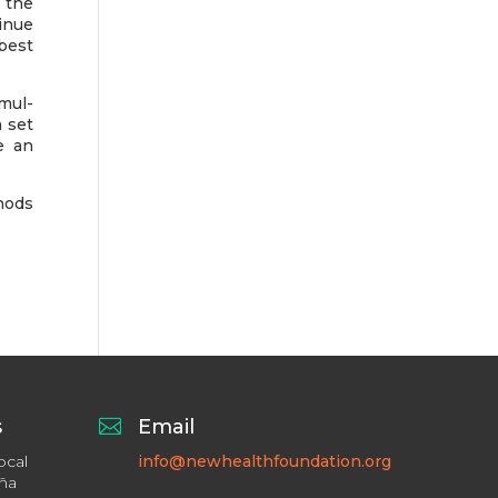
 the
tinue
 best
mul-
 set
e an
hods
s

Email
ocal
info@newhealthfoundation.org
aña