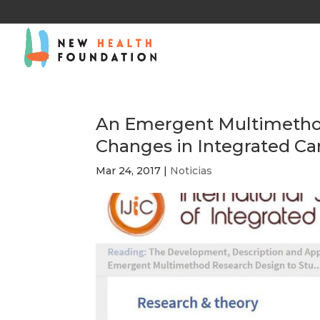
An Emergent Multimethod
Changes in Integrated Ca
Mar 24, 2017
|
Noticias