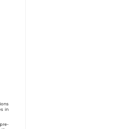
ions
s in
pre-