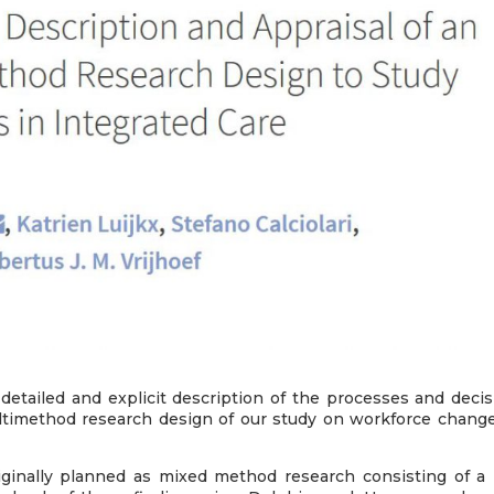
detailed and explicit description of the processes and decis
timethod research design of our study on workforce change
ginally planned as mixed method research consisting of a 