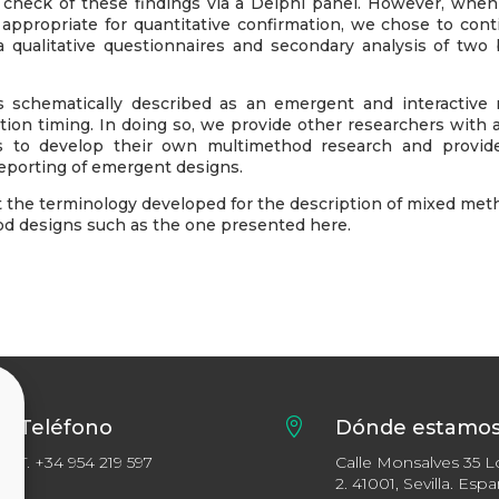
ve check of these findings via a Delphi panel. However, when
t appropriate for quantitative confirmation, we chose to con
via qualitative questionnaires and secondary analysis of two
s schematically described as an emergent and interactive 
on timing. In doing so, we provide other researchers with a
s to develop their own multimethod research and provid
reporting of emergent designs.
 the terminology developed for the description of mixed met
od designs such as the one presented here.
Teléfono

Dónde estamo
T.
+34 954 219 597
Calle Monsalves 35 L
2. 41001, Sevilla. Esp